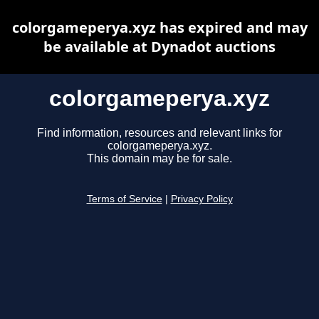
colorgameperya.xyz has expired and may
be available at Dynadot auctions
colorgameperya.xyz
Find information, resources and relevant links for
colorgameperya.xyz.
This domain may be for sale.
Terms of Service
|
Privacy Policy