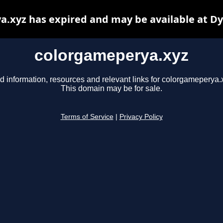
.xyz has expired and may be available at D
colorgameperya.xyz
d information, resources and relevant links for colorgameperya.
This domain may be for sale.
Terms of Service
|
Privacy Policy