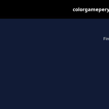
colorgameperya
Fin